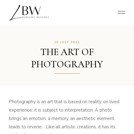
10 JULY 2021
THE ART OF
PHOTOGRAPHY
Photography is an art that is based on reality, on lived
experience; it is subject to interpretation. A photo
brings an emotion, a memory, an aesthetic element,
leads to reverie… Like all artistic creations, it has its