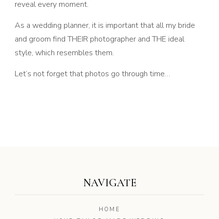
reveal every moment.
As a wedding planner, it is important that all my bride
and groom find THEIR photographer and THE ideal
style, which resembles them.
Let’s not forget that photos go through time…
NAVIGATE
HOME