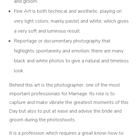
and groom.
Fine Art is both technical and aesthetic, playing on
very light colors, mainly pastel and white, which gives
a very soft and luminous result.
Reportage or documentary photography that
highlights spontaneity and emotion; there are many
black and white photos to give a natural and timeless
look.
Behind this art is the photographer, one of the most
important professionals for Marriage. Its role is to
capture and make vibrate the greatest moments of this
Day but also to put at ease and advise the bride and
groom during the photoshoots.
It is a profession which requires a great know-how to