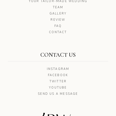
YOUR TAILOR-MADE WEDDING
TEAM
GALLERY
REVIEW
FAQ
CONTACT
CONTACT US
INSTAGRAM
FACEBOOK
TWITTER
YOUTUBE
SEND US A MESSAGE