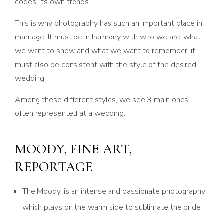
codes, its own trends.
This is why photography has such an important place in
marriage. It must be in harmony with who we are, what
we want to show and what we want to remember, it
must also be consistent with the style of the desired
wedding.
Among these different styles, we see 3 main ones
often represented at a wedding:
MOODY, FINE ART,
REPORTAGE
The Moody, is an intense and passionate photography
which plays on the warm side to sublimate the bride