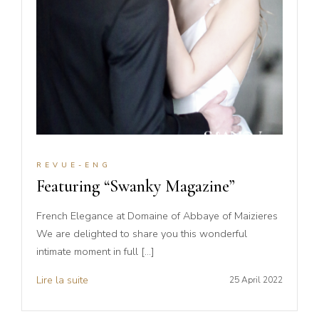
REVUE-ENG
Featuring “Swanky Magazine”
French Elegance at Domaine of Abbaye of Maizieres
We are delighted to share you this wonderful
intimate moment in full […]
Lire la suite
25 April 2022