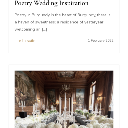
Poetry Wedding Inspiration
Poetry in Burgundy In the heart of Burgundy, there is
a haven of sweetness; a residence of yesteryear
welcoming an […]
Lire la suite
1 February 2022