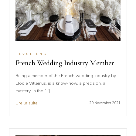
REVUE-ENG
French Wedding Industry Member
Being a member of the French wedding industry by
Elodie Villemus, is a know-how, a precision, a
mastery, in the […]
Lire la suite
29 November 2021