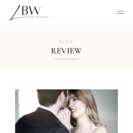
BLOG
REVIEW