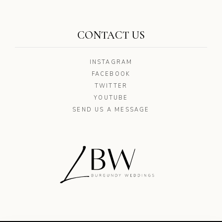
CONTACT US
INSTAGRAM
FACEBOOK
TWITTER
YOUTUBE
SEND US A MESSAGE