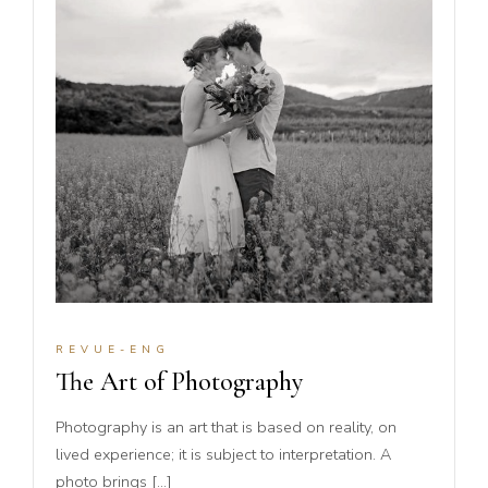
REVUE-ENG
The Art of Photography
Photography is an art that is based on reality, on
lived experience; it is subject to interpretation. A
photo brings […]