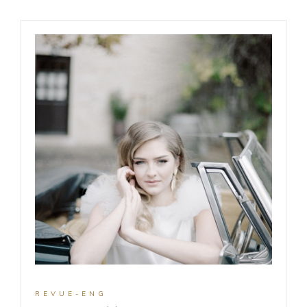
REVUE-ENG