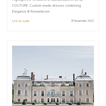
COUTURE. Custom-made dresses combining
Elegance & Romanticism.
Lire la suite
9 November 2021