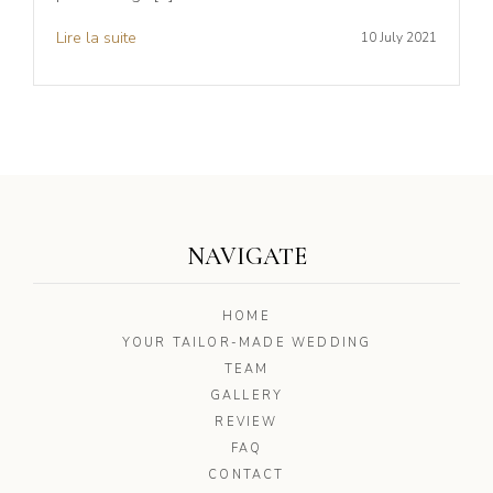
Lire la suite
10 July 2021
NAVIGATE
HOME
YOUR TAILOR-MADE WEDDING
TEAM
GALLERY
REVIEW
FAQ
CONTACT