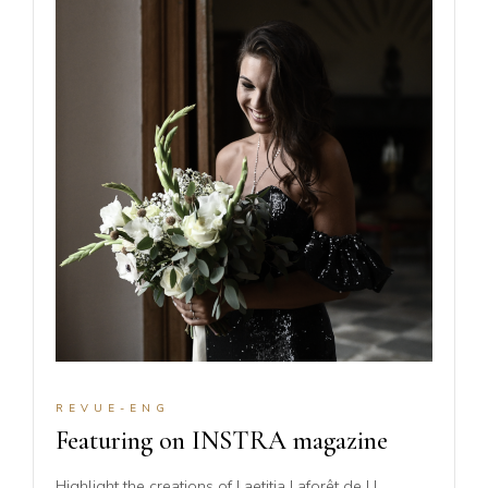
REVUE-ENG
Featuring on INSTRA magazine
Highlight the creations of Laetitia Laforêt de LL.