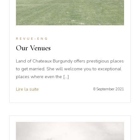
REVUE-ENG
Our Venues
Land of Chateaux Burgundy offers prestigious places
to get married. She will welcome you to exceptional
places where even the […]
Lire la suite
8 September 2021